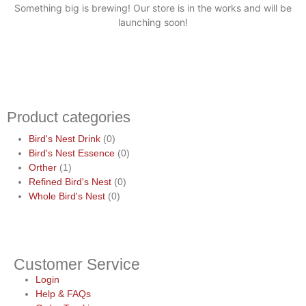
Something big is brewing! Our store is in the works and will be
launching soon!
Product categories
Bird's Nest Drink
(0)
Bird's Nest Essence
(0)
Orther
(1)
Refined Bird's Nest
(0)
Whole Bird's Nest
(0)
Customer Service
Login
Help & FAQs