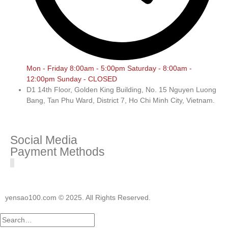
Mon - Friday 8:00am - 5:00pm Saturday - 8:00am -
12:00pm Sunday - CLOSED
D1 14th Floor, Golden King Building, No. 15 Nguyen Luong
Bang, Tan Phu Ward, District 7, Ho Chi Minh City, Vietnam.
Social Media
Payment Methods
yensao100.com © 2025. All Rights Reserved.