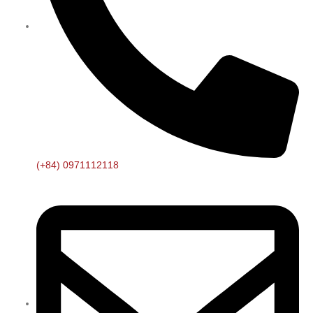
(+84) 0971112118