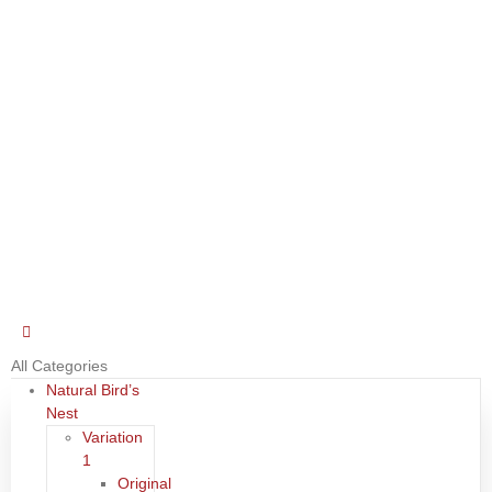
All Categories
Natural Bird’s
Nest
Variation
1
Original