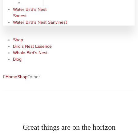
Water Bird’s Nest
Sanest
Water Bird’s Nest Sanvinest
Shop
Bird’s Nest Essence
Whole Bird’s Nest
Blog
Home
Shop
Orther
Great things are on the horizon