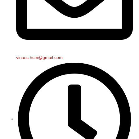
vinasc.hcm@gmail.com