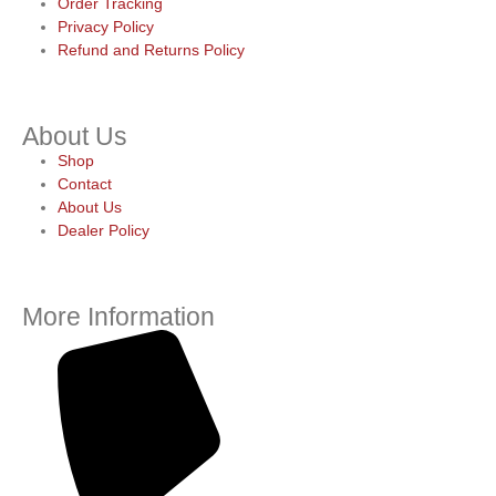
Order Tracking
Privacy Policy
Refund and Returns Policy
About Us
Shop
Contact
About Us
Dealer Policy
More Information