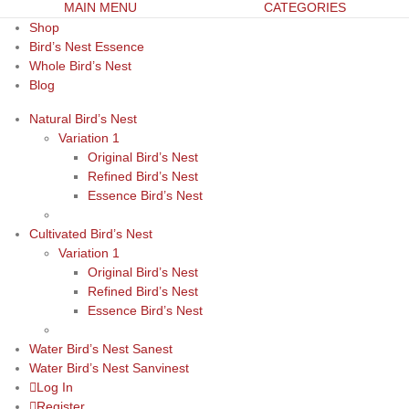
MAIN MENU
CATEGORIES
Shop
Bird’s Nest Essence
Whole Bird’s Nest
Blog
Natural Bird’s Nest
Variation 1
Original Bird’s Nest
Refined Bird’s Nest
Essence Bird’s Nest
Cultivated Bird’s Nest
Variation 1
Original Bird’s Nest
Refined Bird’s Nest
Essence Bird’s Nest
Water Bird’s Nest Sanest
Water Bird’s Nest Sanvinest
Log In
Register