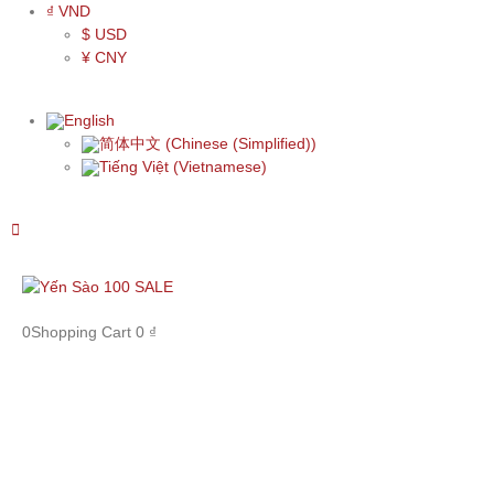
₫ VND
$ USD
¥ CNY
English
简体中文
(
Chinese (Simplified)
)
Tiếng Việt
(
Vietnamese
)
0
Shopping Cart
0
₫