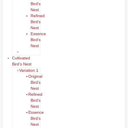
Bird’s
Nest
Refined
Bird’s
Nest
Essence
Bird’s
Nest
Cultivated
Bird’s Nest
Variation 1
Original
Bird’s
Nest
Refined
Bird’s
Nest
Essence
Bird’s
Nest